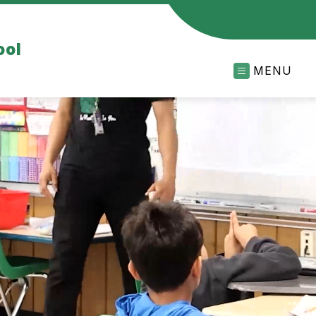
ool
MENU