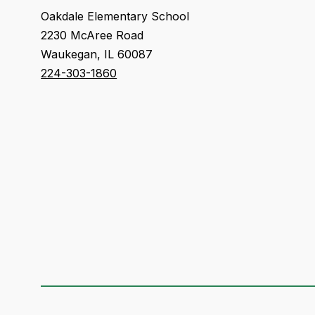
Oakdale Elementary School
2230 McAree Road
Waukegan, IL 60087
224-303-1860