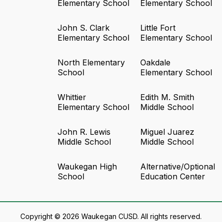
Elementary School
Elementary School
John S. Clark
Little Fort
Elementary School
Elementary School
North Elementary
Oakdale
School
Elementary School
Whittier
Edith M. Smith
Elementary School
Middle School
John R. Lewis
Miguel Juarez
Middle School
Middle School
Waukegan High
Alternative/Optional
School
Education Center
Copyright © 2026 Waukegan CUSD. All rights reserved.