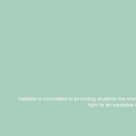
Oakdale is committed to providing students the know
right to an equitabl