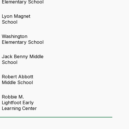
Elementary School
Lyon Magnet
School
Washington
Elementary School
Jack Benny Middle
School
Robert Abbott
Middle School
Robbie M.
Lightfoot Early
Learning Center