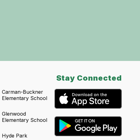
Stay Connected
Carman-Buckner
Elementary School
Glenwood
Elementary School
Hyde Park