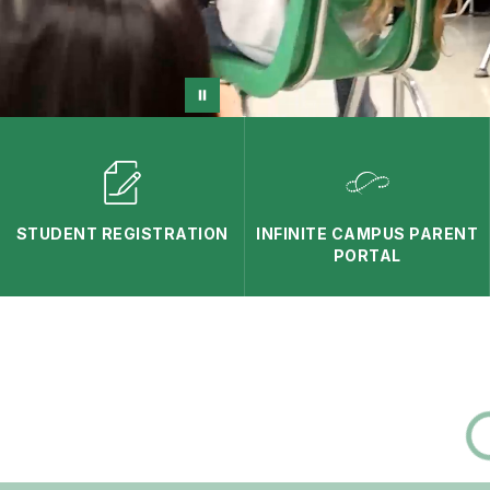
STUDENT REGISTRATION
INFINITE CAMPUS PARENT
PORTAL