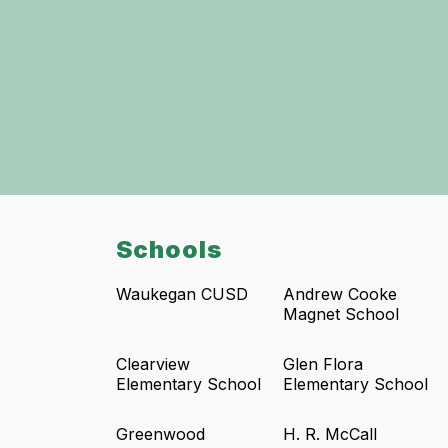
Schools
Waukegan CUSD
Andrew Cooke
Magnet School
Clearview
Glen Flora
Elementary School
Elementary School
Greenwood
H. R. McCall