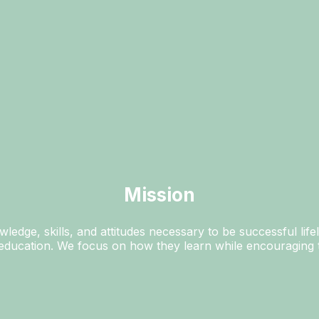
Mission
ledge, skills, and attitudes necessary to be successful life
e education. We focus on how they learn while encouraging t