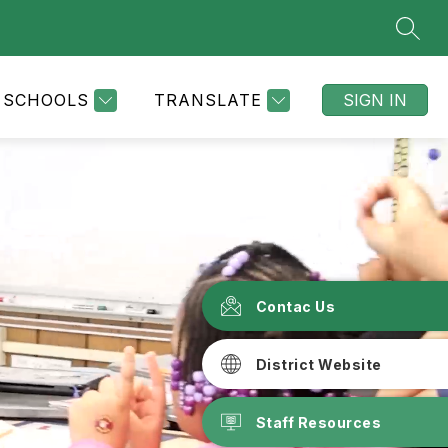
SEAR
SCHOOLS
TRANSLATE
SIGN IN
Contac Us
District Website
Staff Resources