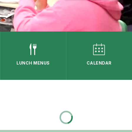
LUNCH MENUS
CALENDAR