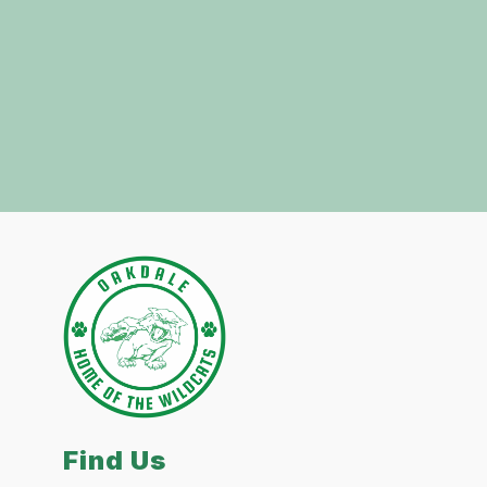
Find Us