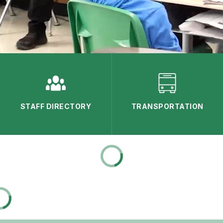
STAFF DIRECTORY
TRANSPORTATION