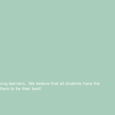
long learners. We believe that all students have the
hem to be their best!